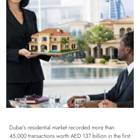
Dubai’s residential market recorded more than
45,000 transactions worth AED 137 billion in the first