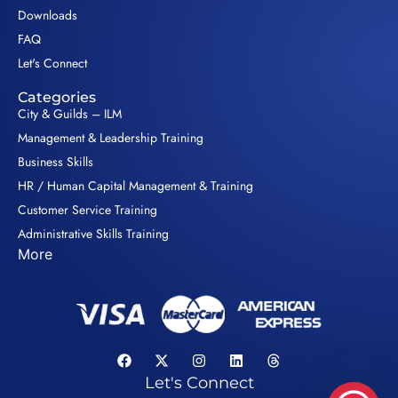
Downloads
FAQ
Let's Connect
Categories
City & Guilds – ILM
Management & Leadership Training
Business Skills
HR / Human Capital Management & Training
Customer Service Training
Administrative Skills Training
More
Let's Connect