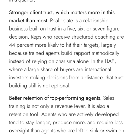
Stronger client trust, which matters more in this
market than most.
Real estate is a relationship
business built on trust in a five, six, or seven-figure
decision. Reps who receive structured coaching are
44 percent more likely to hit their targets, largely
because trained agents build rapport methodically
instead of relying on charisma alone. In the UAE,
where a large share of buyers are international
investors making decisions from a distance, that trust-
building skill is not optional.
Better retention of top-performing agents.
Sales
training is not only a revenue lever. It is also a
retention tool. Agents who are actively developed
tend to stay longer, produce more, and require less
oversight than agents who are left to sink or swim on