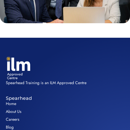
Spearhead Training is an ILM Approved Centre
Spearhead
Home
About Us
Careers
Blog