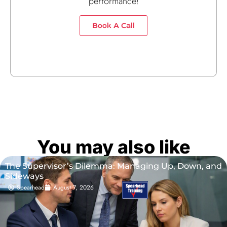
performance!
Book A Call
You may also like
The Supervisor’s Dilemma: Managing Up, Down, and
Sideways
Spearhead
August 7, 2026