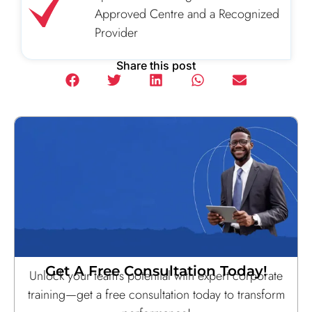
Approved Centre and a Recognized
Provider
Share this post
Get A Free Consultation Today!
Unlock your team’s potential with expert corporate
training—get a free consultation today to transform