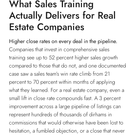
What Sales Training
Actually Delivers for Real
Estate Companies
Higher close rates on every deal in the pipeline.
Companies that invest in comprehensive sales
training see up to 52 percent higher sales growth
compared to those that do not, and one documented
case saw a sales team’s win rate climb from 21
percent to 70 percent within months of applying
what they learned. For a real estate company, even a
small lift in close rate compounds fast. A 3 percent
improvement across a large pipeline of listings can
represent hundreds of thousands of dirhams in
commissions that would otherwise have been lost to
hesitation, a fumbled objection, or a close that never