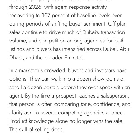
through 2026, with agent response activity
recovering to 107 percent of baseline levels even
during periods of shifting buyer sentiment. Off-plan
sales continue to drive much of Dubai’s transaction
volume, and competition among agencies for both
listings and buyers has intensified across Dubai, Abu
Dhabi, and the broader Emirates.
In a market this crowded, buyers and investors have
options. They can walk into a dozen showrooms or
scroll a dozen portals before they ever speak with an
agent. By the time a prospect reaches a salesperson,
that person is often comparing tone, confidence, and
clarity across several competing agencies at once.
Product knowledge alone no longer wins the sale.
The skill of selling does.