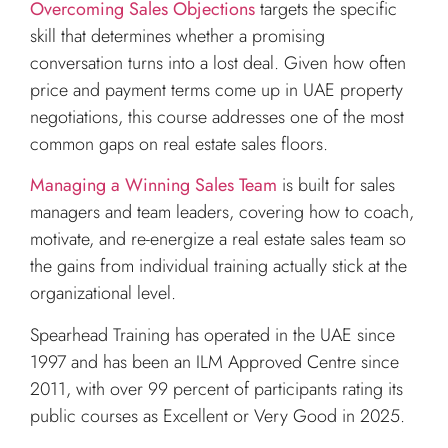
Overcoming Sales Objections
targets the specific
skill that determines whether a promising
conversation turns into a lost deal. Given how often
price and payment terms come up in UAE property
negotiations, this course addresses one of the most
common gaps on real estate sales floors.
Managing a Winning Sales Team
is built for sales
managers and team leaders, covering how to coach,
motivate, and re-energize a real estate sales team so
the gains from individual training actually stick at the
organizational level.
Spearhead Training has operated in the UAE since
1997 and has been an ILM Approved Centre since
2011, with over 99 percent of participants rating its
public courses as Excellent or Very Good in 2025.