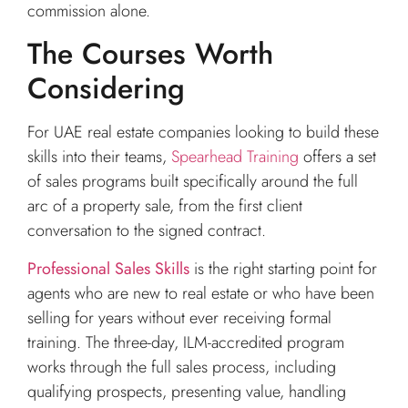
commission alone.
The Courses Worth
Considering
For UAE real estate companies looking to build these
skills into their teams,
Spearhead Training
offers a set
of sales programs built specifically around the full
arc of a property sale, from the first client
conversation to the signed contract.
Professional Sales Skills
is the right starting point for
agents who are new to real estate or who have been
selling for years without ever receiving formal
training. The three-day, ILM-accredited program
works through the full sales process, including
qualifying prospects, presenting value, handling