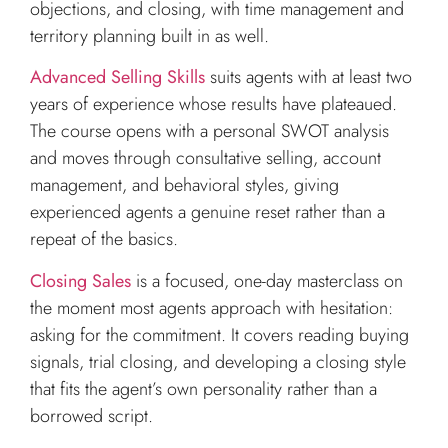
objections, and closing, with time management and
territory planning built in as well.
Advanced Selling Skills
suits agents with at least two
years of experience whose results have plateaued.
The course opens with a personal SWOT analysis
and moves through consultative selling, account
management, and behavioral styles, giving
experienced agents a genuine reset rather than a
repeat of the basics.
Closing Sales
is a focused, one-day masterclass on
the moment most agents approach with hesitation:
asking for the commitment. It covers reading buying
signals, trial closing, and developing a closing style
that fits the agent’s own personality rather than a
borrowed script.