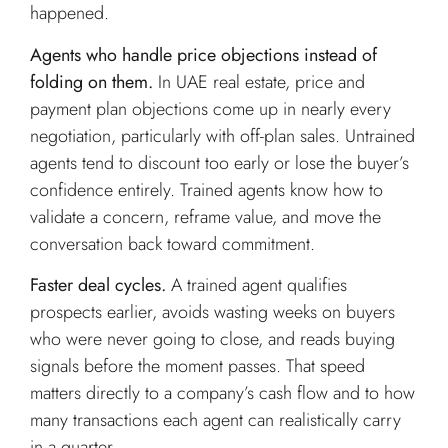
happened.
Agents who handle price objections instead of
folding on them.
In UAE real estate, price and
payment plan objections come up in nearly every
negotiation, particularly with off-plan sales. Untrained
agents tend to discount too early or lose the buyer’s
confidence entirely. Trained agents know how to
validate a concern, reframe value, and move the
conversation back toward commitment.
Faster deal cycles.
A trained agent qualifies
prospects earlier, avoids wasting weeks on buyers
who were never going to close, and reads buying
signals before the moment passes. That speed
matters directly to a company’s cash flow and to how
many transactions each agent can realistically carry
in a quarter.