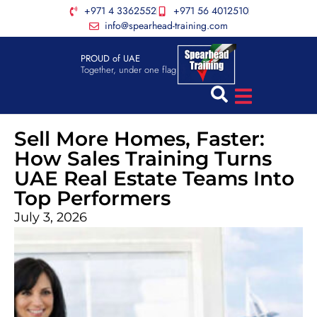
+971 4 3362552
+971 56 4012510
info@spearhead-training.com
PROUD of UAE
Together, under one flag
Sell More Homes, Faster:
How Sales Training Turns
UAE Real Estate Teams Into
Top Performers
July 3, 2026