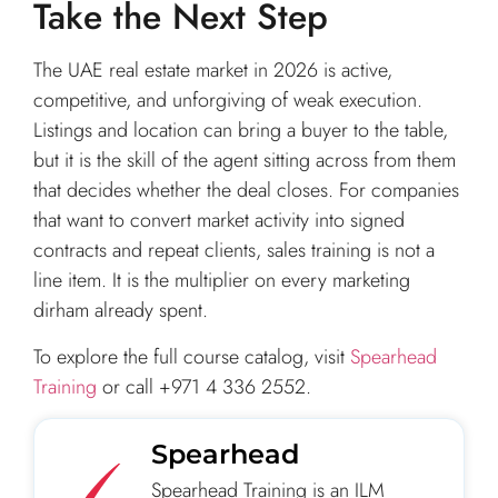
Take the Next Step
The UAE real estate market in 2026 is active,
competitive, and unforgiving of weak execution.
Listings and location can bring a buyer to the table,
but it is the skill of the agent sitting across from them
that decides whether the deal closes. For companies
that want to convert market activity into signed
contracts and repeat clients, sales training is not a
line item. It is the multiplier on every marketing
dirham already spent.
To explore the full course catalog, visit
Spearhead
Training
or call +971 4 336 2552.
Spearhead
Spearhead Training is an ILM