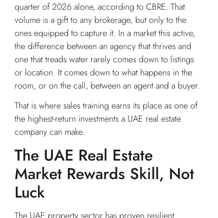
quarter of 2026 alone, according to CBRE. That
volume is a gift to any brokerage, but only to the
ones equipped to capture it. In a market this active,
the difference between an agency that thrives and
one that treads water rarely comes down to listings
or location. It comes down to what happens in the
room, or on the call, between an agent and a buyer.
That is where sales training earns its place as one of
the highest-return investments a UAE real estate
company can make.
The UAE Real Estate
Market Rewards Skill, Not
Luck
The UAE property sector has proven resilient