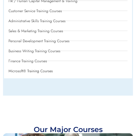
HR / Human Capital Management & Training
Customer Service Training Courses
Administrative Skills Training Courses
Sales & Marketing Training Courses
Personal Development Training Courses
Business Writing Training Courses
Finance Training Courses
Microsoft® Training Courses
Our Major Courses