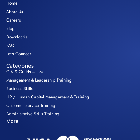
Home
About Us
Careers
Blog
Downloads
FAQ
Let's Connect
Categories
City & Guilds – ILM
Management & Leadership Training
Business Skills
HR / Human Capital Management & Training
Customer Service Training
Administrative Skills Training
More