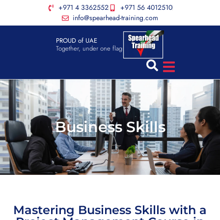
+971 4 3362552
+971 56 4012510
info@spearhead-training.com
PROUD of UAE
Together, under one flag
Business Skills
Mastering Business Skills with a