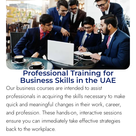
Professional Training for
Business Skills in the UAE
Our business courses are intended to assist
professionals in acquiring the skills necessary to make
quick and meaningful changes in their work, career,
and profession. These hands-on, interactive sessions
ensure you can immediately take effective strategies
back to the workplace.