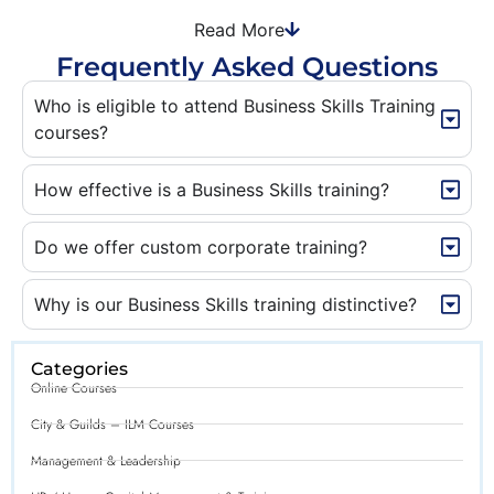
Read More
Frequently Asked Questions
Who is eligible to attend Business Skills Training
courses?
How effective is a Business Skills training?
Do we offer custom corporate training?
Why is our Business Skills training distinctive?
Categories
Online Courses
City & Guilds – ILM Courses
Management & Leadership