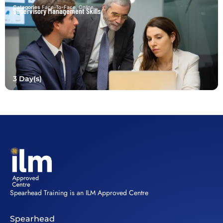
Categories
Face-To-Face
,
Online
Supervisory Management Skills
3 Day(s)
Spearhead Training is an ILM Approved Centre
Spearhead