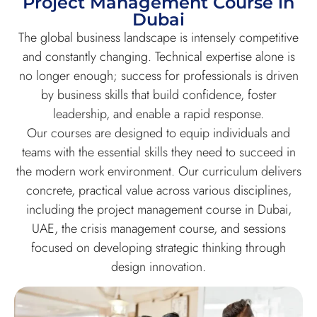
Project Management Course in
Dubai
The global business landscape is intensely competitive
and constantly changing. Technical expertise alone is
no longer enough; success for professionals is driven
by business skills that build confidence, foster
leadership, and enable a rapid response.
Our courses are designed to equip individuals and
teams with the essential skills they need to succeed in
the modern work environment. Our curriculum delivers
concrete, practical value across various disciplines,
including the project management course in Dubai,
UAE, the crisis management course, and sessions
focused on developing strategic thinking through
design innovation.