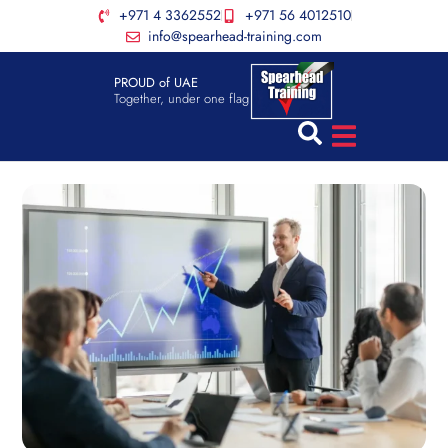
+971 4 3362552
+971 56 4012510
info@spearhead-training.com
PROUD of UAE
Together, under one flag