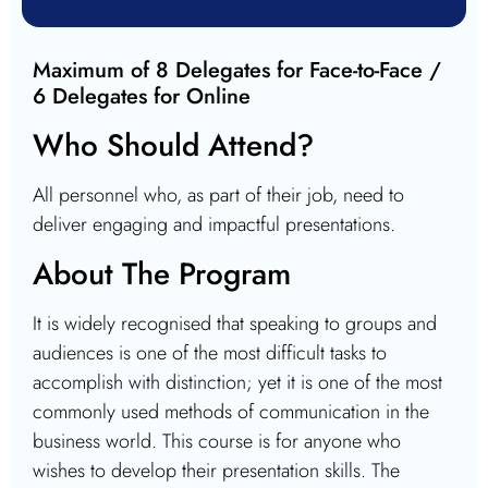
Maximum of 8 Delegates for Face-to-Face /
6 Delegates for Online
Who Should Attend?
All personnel who, as part of their job, need to
deliver engaging and impactful presentations.
About The Program
It is widely recognised that speaking to groups and
audiences is one of the most difficult tasks to
accomplish with distinction; yet it is one of the most
commonly used methods of communication in the
business world. This course is for anyone who
wishes to develop their presentation skills. The