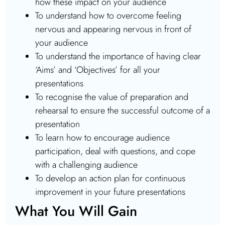
how these impact on your audience
To understand how to overcome feeling
nervous and appearing nervous in front of
your audience
To understand the importance of having clear
‘Aims’ and ‘Objectives’ for all your
presentations
To recognise the value of preparation and
rehearsal to ensure the successful outcome of a
presentation
To learn how to encourage audience
participation, deal with questions, and cope
with a challenging audience
To develop an action plan for continuous
improvement in your future presentations
What You Will Gain