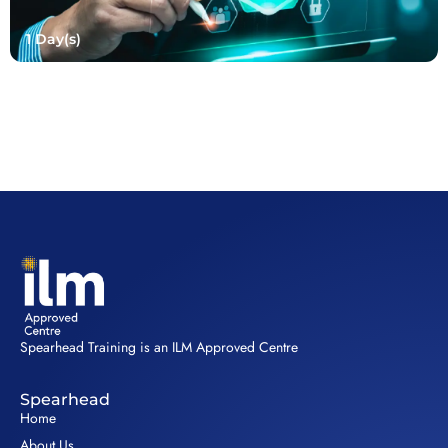
1 Day(s)
Spearhead Training is an ILM Approved Centre
Spearhead
Home
About Us