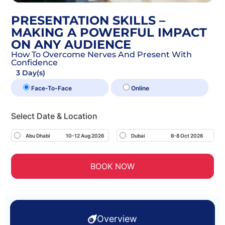
PRESENTATION SKILLS –
MAKING A POWERFUL IMPACT
ON ANY AUDIENCE
How To Overcome Nerves And Present With
Confidence
3 Day(s)
Face-To-Face
Online
Select Date & Location
Abu Dhabi
10-12 Aug 2026
Dubai
6-8 Oct 2026
BOOK NOW
Overview