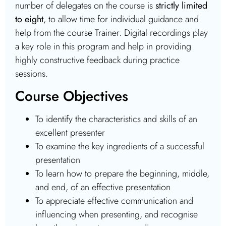
number of delegates on the course is
strictly limited
to eight
, to allow time for individual guidance and
help from the course Trainer. Digital recordings play
a key role in this program and help in providing
highly constructive feedback during practice
sessions.
Course Objectives
To identify the characteristics and skills of an
excellent presenter
To examine the key ingredients of a successful
presentation
To learn how to prepare the beginning, middle,
and end, of an effective presentation
To appreciate effective communication and
influencing when presenting, and recognise