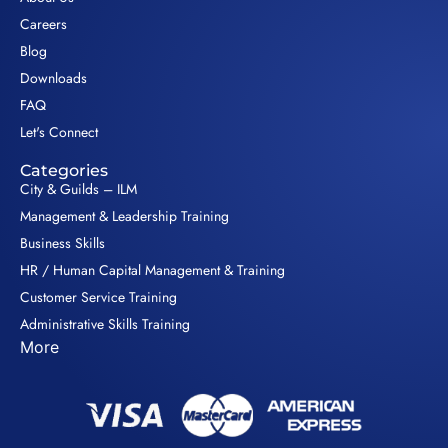
Careers
Blog
Downloads
FAQ
Let's Connect
Categories
City & Guilds – ILM
Management & Leadership Training
Business Skills
HR / Human Capital Management & Training
Customer Service Training
Administrative Skills Training
More