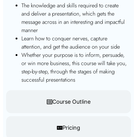
The knowledge and skills required to create
and deliver a presentation, which gets the
message across in an interesting and impactful
manner
Learn how to conquer nerves, capture
attention, and get the audience on your side
Whether your purpose is to inform, persuade,
or win more business, this course will take you,
step-by-step, through the stages of making
successful presentations
Course Outline
Pricing