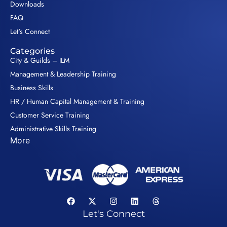
Downloads
FAQ
Let's Connect
Categories
City & Guilds – ILM
Management & Leadership Training
Business Skills
HR / Human Capital Management & Training
Customer Service Training
Administrative Skills Training
More
Let's Connect