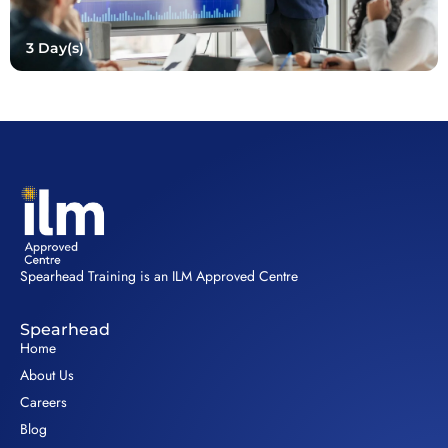
3 Day(s)
Spearhead Training is an ILM Approved Centre
Spearhead
Home
About Us
Careers
Blog