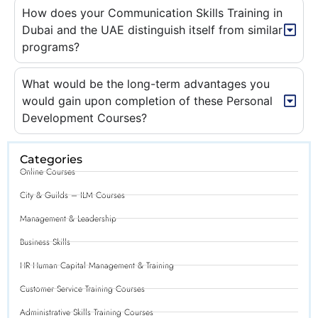
How does your Communication Skills Training in
Dubai and the UAE distinguish itself from similar
programs?
What would be the long-term advantages you
would gain upon completion of these Personal
Development Courses?
Categories
Online Courses
City & Guilds – ILM Courses
Management & Leadership
Business Skills
HR Human Capital Management & Training
Customer Service Training Courses
Administrative Skills Training Courses