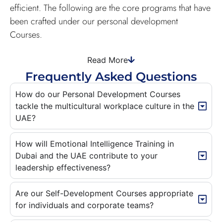
efficient. The following are the core programs that have
been crafted under our personal development
Courses.
Read More
Frequently Asked Questions
How do our Personal Development Courses
tackle the multicultural workplace culture in the
UAE?
How will Emotional Intelligence Training in
Dubai and the UAE contribute to your
leadership effectiveness?
Are our Self-Development Courses appropriate
for individuals and corporate teams?