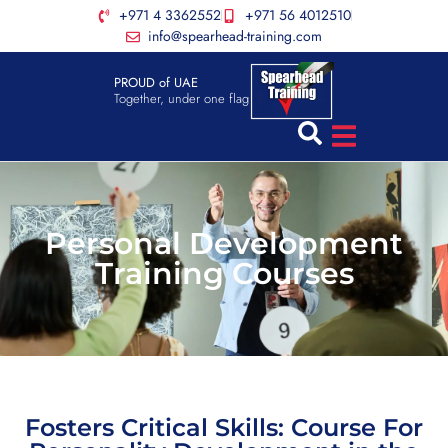
+971 4 3362552
+971 56 4012510
info@spearhead-training.com
PROUD of UAE
Together, under one flag
Personal Development
Training Courses
Fosters Critical Skills: Course For