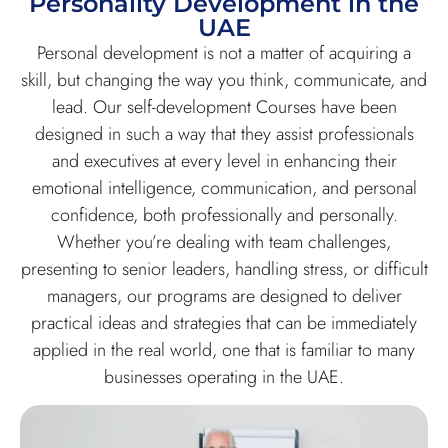
Personality Development in the
UAE
Personal development is not a matter of acquiring a
skill, but changing the way you think, communicate, and
lead. Our self-development Courses have been
designed in such a way that they assist professionals
and executives at every level in enhancing their
emotional intelligence, communication, and personal
confidence, both professionally and personally.
Whether you’re dealing with team challenges,
presenting to senior leaders, handling stress, or difficult
managers, our programs are designed to deliver
practical ideas and strategies that can be immediately
applied in the real world, one that is familiar to many
businesses operating in the UAE.