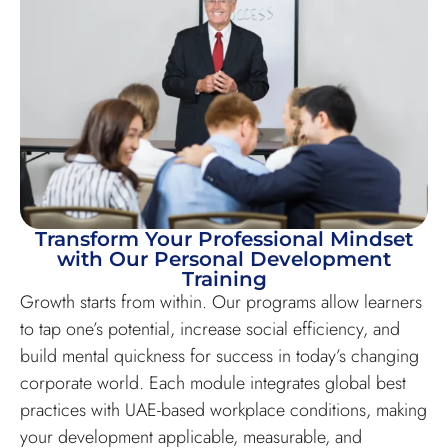
Transform Your Professional Mindset
with Our Personal Development
Training
Growth starts from within. Our programs allow learners
to tap one’s potential, increase social efficiency, and
build mental quickness for success in today’s changing
corporate world. Each module integrates global best
practices with UAE-based workplace conditions, making
your development applicable, measurable, and