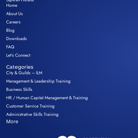
Home
About Us
Careers
Blog
Downloads
FAQ
Let's Connect
Categories
City & Guilds – ILM
Management & Leadership Training
Business Skills
HR / Human Capital Management & Training
Customer Service Training
Administrative Skills Training
More