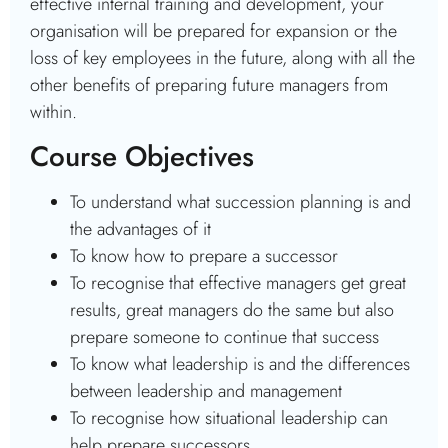
effective internal training and development, your
organisation will be prepared for expansion or the
loss of key employees in the future, along with all the
other benefits of preparing future managers from
within.
Course Objectives
To understand what succession planning is and
the advantages of it
To know how to prepare a successor
To recognise that effective managers get great
results, great managers do the same but also
prepare someone to continue that success
To know what leadership is and the differences
between leadership and management
To recognise how situational leadership can
help prepare successors