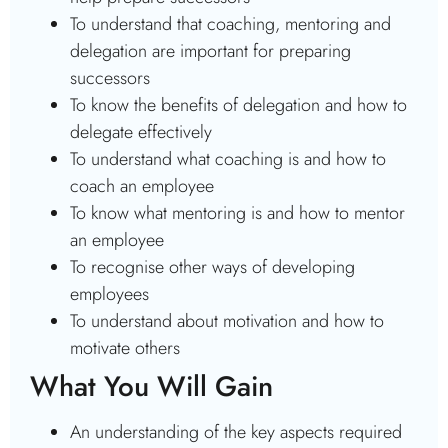
To understand that coaching, mentoring and
delegation are important for preparing
successors
To know the benefits of delegation and how to
delegate effectively
To understand what coaching is and how to
coach an employee
To know what mentoring is and how to mentor
an employee
To recognise other ways of developing
employees
To understand about motivation and how to
motivate others
What You Will Gain
An understanding of the key aspects required