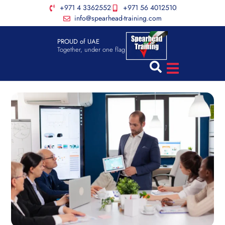
+971 4 3362552
+971 56 4012510
info@spearhead-training.com
PROUD of UAE
Together, under one flag