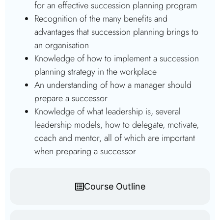
for an effective succession planning program
Recognition of the many benefits and
advantages that succession planning brings to
an organisation
Knowledge of how to implement a succession
planning strategy in the workplace
An understanding of how a manager should
prepare a successor
Knowledge of what leadership is, several
leadership models, how to delegate, motivate,
coach and mentor, all of which are important
when preparing a successor
Course Outline