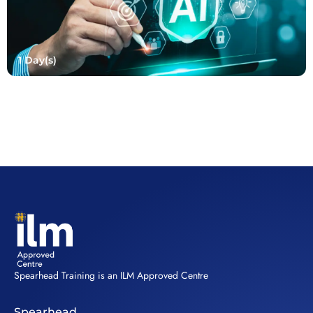
1 Day(s)
Spearhead Training is an ILM Approved Centre
Spearhead