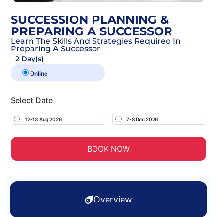
SUCCESSION PLANNING &
PREPARING A SUCCESSOR
Learn The Skills And Strategies Required In
Preparing A Successor
2 Day(s)
Online
Select Date
12-13 Aug 2026
7-8 Dec 2026
BOOK NOW
Overview