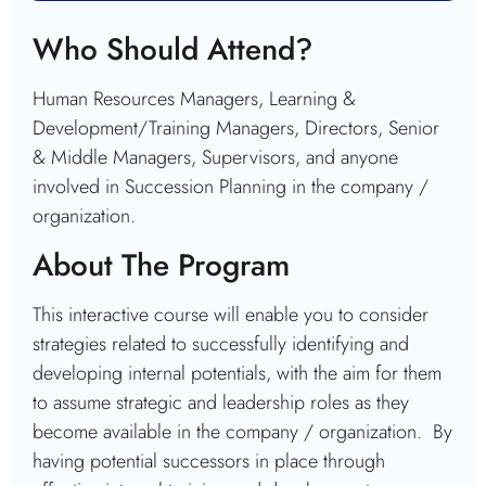
Who Should Attend?
Human Resources Managers, Learning &
Development/Training Managers, Directors, Senior
& Middle Managers, Supervisors, and anyone
involved in Succession Planning in the company /
organization.
About The Program
This interactive course will enable you to consider
strategies related to successfully identifying and
developing internal potentials, with the aim for them
to assume strategic and leadership roles as they
become available in the company / organization. By
having potential successors in place through