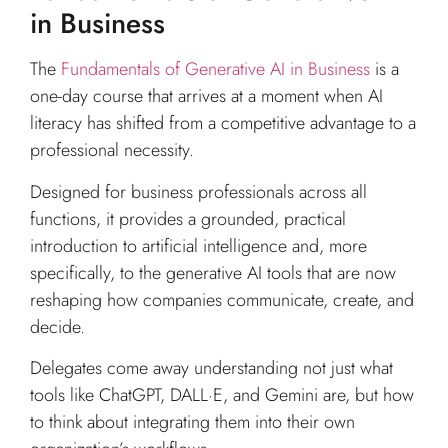
in Business
The
Fundamentals of Generative AI in Business
is a
one-day course that arrives at a moment when AI
literacy has shifted from a competitive advantage to a
professional necessity.
Designed for business professionals across all
functions, it provides a grounded, practical
introduction to artificial intelligence and, more
specifically, to the generative AI tools that are now
reshaping how companies communicate, create, and
decide.
Delegates come away understanding not just what
tools like ChatGPT, DALL·E, and Gemini are, but how
to think about integrating them into their own