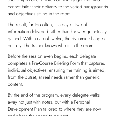
cannot tailor their delivery to the varied backgrounds
and objectives sitting in the room.
The result, far too often, is a day or two of
information delivered rather than knowledge actually
gained. With a cap of twelve, the dynamic changes
entirely. The trainer knows who is in the room.
Before the session even begins, each delegate
completes a Pre-Course Briefing Form that captures
individual objectives, ensuring the training is aimed,
from the outset, at real needs rather than generic
content.
By the end of the program, every delegate walks
away not just with notes, but with a Personal
Development Plan tailored to where they are now
and where they need to go next.