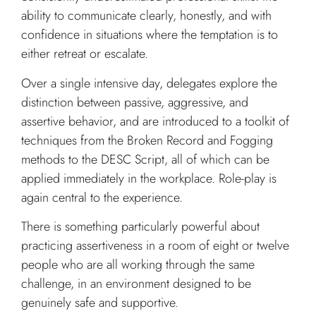
ability to communicate clearly, honestly, and with
confidence in situations where the temptation is to
either retreat or escalate.
Over a single intensive day, delegates explore the
distinction between passive, aggressive, and
assertive behavior, and are introduced to a toolkit of
techniques from the Broken Record and Fogging
methods to the DESC Script, all of which can be
applied immediately in the workplace. Role-play is
again central to the experience.
There is something particularly powerful about
practicing assertiveness in a room of eight or twelve
people who are all working through the same
challenge, in an environment designed to be
genuinely safe and supportive.