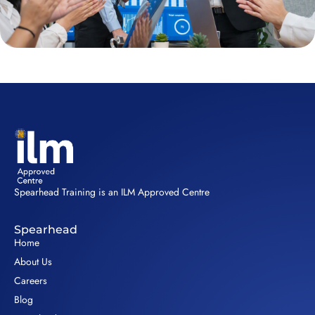
Spearhead Training is an ILM Approved Centre
Spearhead
Home
About Us
Careers
Blog