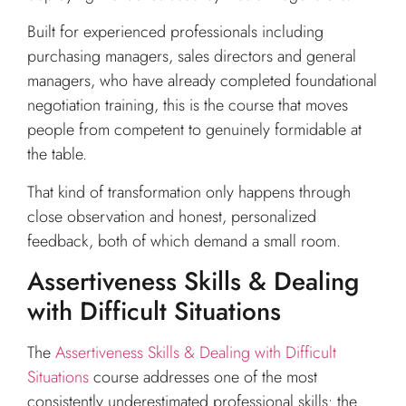
Built for experienced professionals including
purchasing managers, sales directors and general
managers, who have already completed foundational
negotiation training, this is the course that moves
people from competent to genuinely formidable at
the table.
That kind of transformation only happens through
close observation and honest, personalized
feedback, both of which demand a small room.
Assertiveness Skills & Dealing
with Difficult Situations
The
Assertiveness Skills & Dealing with Difficult
Situations
course addresses one of the most
consistently underestimated professional skills: the