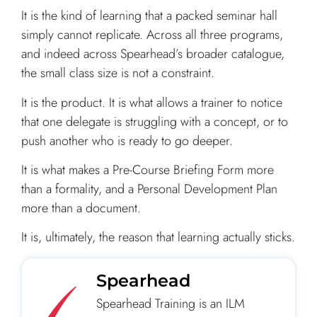
It is the kind of learning that a packed seminar hall
simply cannot replicate. Across all three programs,
and indeed across Spearhead’s broader catalogue,
the small class size is not a constraint.
It is the product. It is what allows a trainer to notice
that one delegate is struggling with a concept, or to
push another who is ready to go deeper.
It is what makes a Pre-Course Briefing Form more
than a formality, and a Personal Development Plan
more than a document.
It is, ultimately, the reason that learning actually sticks.
Spearhead
Spearhead Training is an ILM