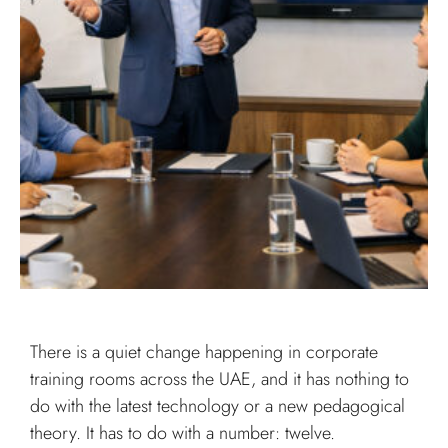
There is a quiet change happening in corporate
training rooms across the UAE, and it has nothing to
do with the latest technology or a new pedagogical
theory. It has to do with a number: twelve.