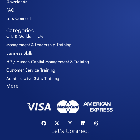
Downloads
FAQ
Let's Connect
Categories
City & Guilds – ILM
Management & Leadership Training
Business Skills
HR / Human Capital Management & Training
Customer Service Training
Administrative Skills Training
More
Let's Connect