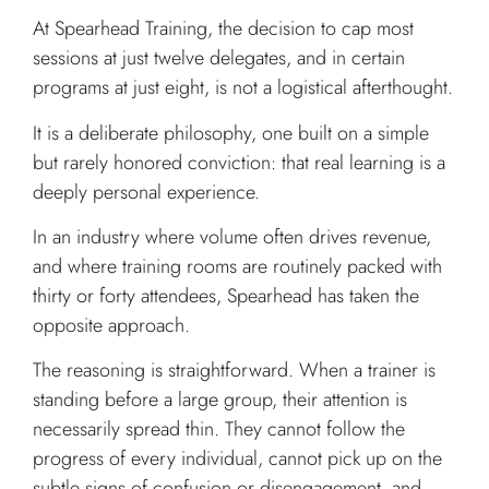
At Spearhead Training, the decision to cap most
sessions at just twelve delegates, and in certain
programs at just eight, is not a logistical afterthought.
It is a deliberate philosophy, one built on a simple
but rarely honored conviction: that real learning is a
deeply personal experience.
In an industry where volume often drives revenue,
and where training rooms are routinely packed with
thirty or forty attendees, Spearhead has taken the
opposite approach.
The reasoning is straightforward. When a trainer is
standing before a large group, their attention is
necessarily spread thin. They cannot follow the
progress of every individual, cannot pick up on the
subtle signs of confusion or disengagement, and