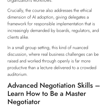
organization’s workflows.
Crucially, the course also addresses the ethical
dimension of AI adoption, giving delegates a
framework for responsible implementation that is
increasingly demanded by boards, regulators, and
clients alike.
In a small group setting, this kind of nuanced
discussion, where real business challenges can be
raised and worked through openly is far more
productive than a lecture delivered to a crowded
auditorium.
Advanced Negotiation Skills –
Learn How to Be a Master
Negotiator