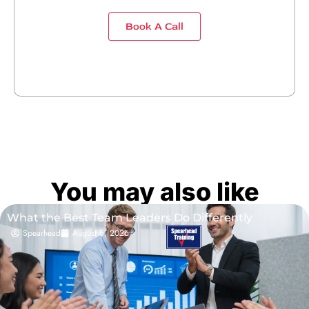
Book A Call
You may also like
What the Best Team Leaders Do Differently
Spearhead
August 6, 2026