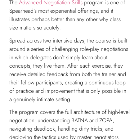
The
Advanced Negotiation Skills
program is one of
Spearhead’s most experiential offerings, and it
illustrates perhaps better than any other why class
size matters so acutely.
Spread across two intensive days, the course is built
around a series of challenging role-play negotiations
in which delegates don’t simply learn about
concepts, they live them. After each exercise, they
receive detailed feedback from both the trainer and
their fellow participants, creating a continuous loop
of practice and improvement that is only possible in
a genuinely intimate setting.
The program covers the full architecture of high-level
negotiation: understanding BATNA and ZOPA,
navigating deadlock, handling dirty tricks, and
deploying the tactics used by master negotiators.