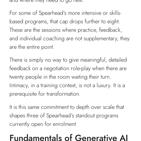
For some of Spearhead’s more intensive or skills-
based programs, that cap drops further to eight.
These are the sessions where practice, feedback,
and individual coaching are not supplementary, they
are the entire point.
There is simply no way to give meaningful, detailed
feedback on a negotiation role-play when there are
twenty people in the room waiting their turn.
Intimacy, in a training context, is not a luxury. It is a
prerequisite for transformation.
It is this same commitment to depth over scale that
shapes three of Spearhead’s standout programs
currently open for enrolment.
Fundamentals of Generative AI