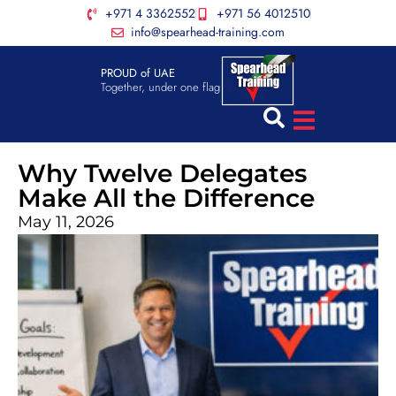
+971 4 3362552
+971 56 4012510
info@spearhead-training.com
PROUD of UAE
Together, under one flag
Why Twelve Delegates
Make All the Difference
May 11, 2026