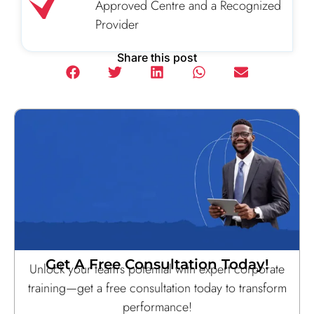
Approved Centre and a Recognized
Provider
Share this post
Get A Free Consultation Today!
Unlock your team’s potential with expert corporate
training—get a free consultation today to transform
performance!