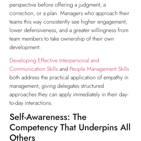
perspective before offering a judgment, a
correction, or a plan. Managers who approach their
teams this way consistently see higher engagement,
lower defensiveness, and a greater willingness from
team members to take ownership of their own
development.
Developing Effective Interpersonal and
Communication Skills
and
People Management Skills
both address the practical application of empathy in
management, giving delegates structured
approaches they can apply immediately in their day-
to-day interactions.
Self-Awareness: The
Competency That Underpins All
Others