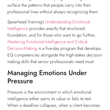
surface the patterns that people carry into their
professional lives without always recognizing them.
Spearhead Training’s
Understanding Emotional
Intelligence
provides exactly that structured
foundation, and for those who want to go further,
Mastering Emotional Intelligence and Critical
Decision-Making
is a five-day program that develops
EQ competencies alongside the high-stakes decision-
making skills that senior professionals need most.
Managing Emotions Under
Pressure
Pressure is the environment in which emotional
intelligence either earns its value or fails its test.
When a deadline collapses, when a client becomes