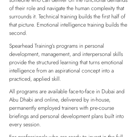
someone who can deliver on the functional demands
of their role and navigate the human complexity that
surrounds it. Technical training builds the first half of
that picture. Emotional intelligence training builds the
second.
Spearhead Training’s programs in personal
development, management, and interpersonal skills
provide the structured learning that turns emotional
intelligence from an aspirational concept into a
practiced, applied skill.
All programs are available face-to-face in Dubai and
Abu Dhabi and online, delivered by in-house,
permanently employed trainers with pre-course
briefings and personal development plans built into
every session.