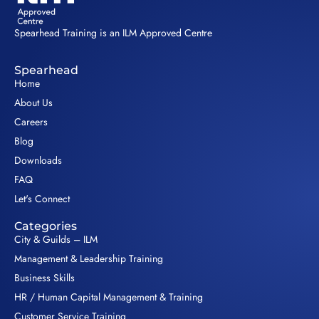
Spearhead Training is an ILM Approved Centre
Spearhead
Home
About Us
Careers
Blog
Downloads
FAQ
Let's Connect
Categories
City & Guilds – ILM
Management & Leadership Training
Business Skills
HR / Human Capital Management & Training
Customer Service Training