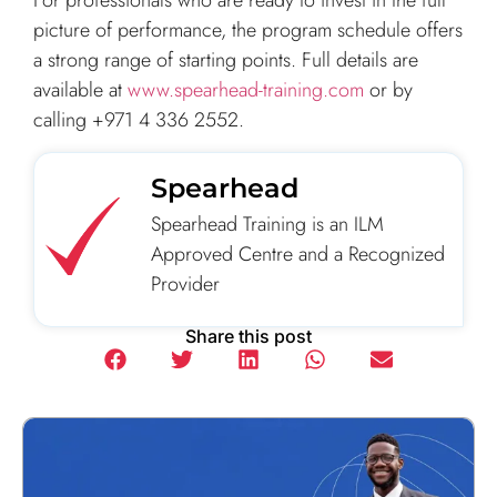
For professionals who are ready to invest in the full
picture of performance, the program schedule offers
a strong range of starting points. Full details are
available at
www.spearhead-training.com
or by
calling +971 4 336 2552.
Spearhead
Spearhead Training is an ILM
Approved Centre and a Recognized
Provider
Share this post