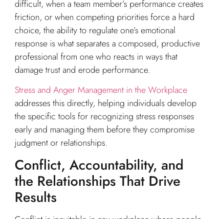
difficult, when a team member’s performance creates
friction, or when competing priorities force a hard
choice, the ability to regulate one’s emotional
response is what separates a composed, productive
professional from one who reacts in ways that
damage trust and erode performance.
Stress and Anger Management in the Workplace
addresses this directly, helping individuals develop
the specific tools for recognizing stress responses
early and managing them before they compromise
judgment or relationships.
Conflict, Accountability, and
the Relationships That Drive
Results