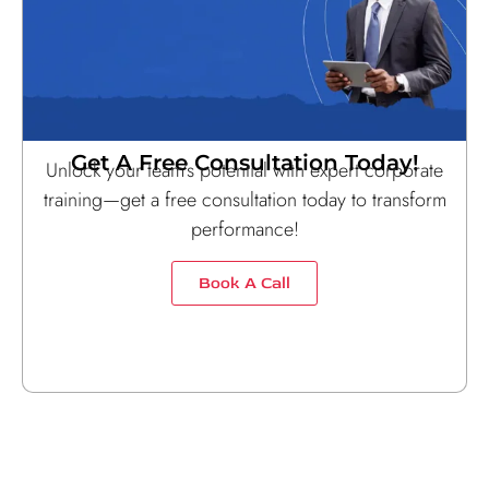
Get A Free Consultation Today!
Unlock your team’s potential with expert corporate
training—get a free consultation today to transform
performance!
Book A Call