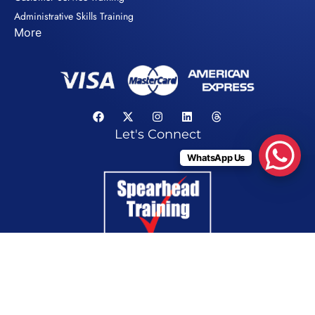
Administrative Skills Training
More
Let's Connect
WhatsApp Us
Privacy Policy
© Copyright 2026. Spearhead Gulf LLC. All Rights Reserved.
Tax Registration Number (TRN) 100044986600003 for VAT purposes in the UAE only