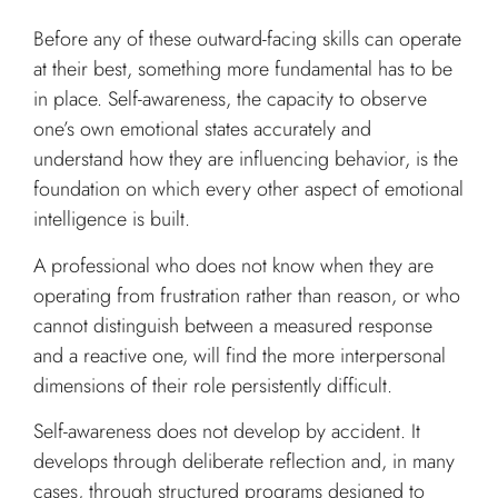
Before any of these outward-facing skills can operate
at their best, something more fundamental has to be
in place. Self-awareness, the capacity to observe
one’s own emotional states accurately and
understand how they are influencing behavior, is the
foundation on which every other aspect of emotional
intelligence is built.
A professional who does not know when they are
operating from frustration rather than reason, or who
cannot distinguish between a measured response
and a reactive one, will find the more interpersonal
dimensions of their role persistently difficult.
Self-awareness does not develop by accident. It
develops through deliberate reflection and, in many
cases, through structured programs designed to