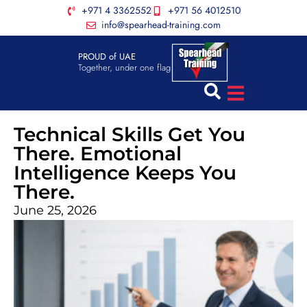
+971 4 3362552
+971 56 4012510
info@spearhead-training.com
PROUD of UAE
Together, under one flag
Technical Skills Get You
There. Emotional
Intelligence Keeps You
There.
June 25, 2026