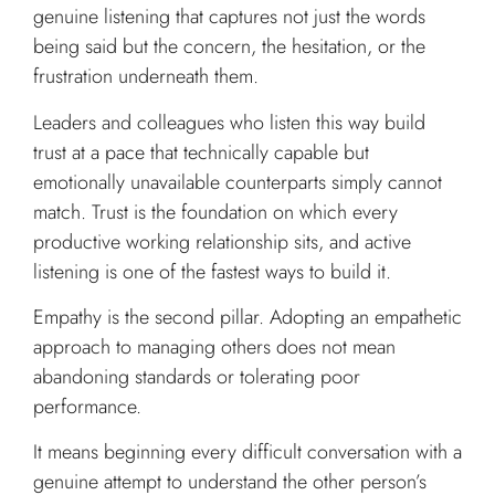
genuine listening that captures not just the words
being said but the concern, the hesitation, or the
frustration underneath them.
Leaders and colleagues who listen this way build
trust at a pace that technically capable but
emotionally unavailable counterparts simply cannot
match. Trust is the foundation on which every
productive working relationship sits, and active
listening is one of the fastest ways to build it.
Empathy is the second pillar. Adopting an empathetic
approach to managing others does not mean
abandoning standards or tolerating poor
performance.
It means beginning every difficult conversation with a
genuine attempt to understand the other person’s