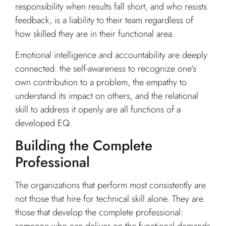
responsibility when results fall short, and who resists
feedback, is a liability to their team regardless of
how skilled they are in their functional area.
Emotional intelligence and accountability are deeply
connected: the self-awareness to recognize one’s
own contribution to a problem, the empathy to
understand its impact on others, and the relational
skill to address it openly are all functions of a
developed EQ.
Building the Complete
Professional
The organizations that perform most consistently are
not those that hire for technical skill alone. They are
those that develop the complete professional: