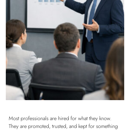
Most professionals are hired for what they know.
They are promoted, trusted, and kept for something