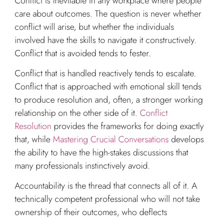
Conflict is inevitable in any workplace where people
care about outcomes. The question is never whether
conflict will arise, but whether the individuals
involved have the skills to navigate it constructively.
Conflict that is avoided tends to fester.
Conflict that is handled reactively tends to escalate.
Conflict that is approached with emotional skill tends
to produce resolution and, often, a stronger working
relationship on the other side of it.
Conflict
Resolution
provides the frameworks for doing exactly
that, while
Mastering Crucial Conversations
develops
the ability to have the high-stakes discussions that
many professionals instinctively avoid.
Accountability is the thread that connects all of it. A
technically competent professional who will not take
ownership of their outcomes, who deflects