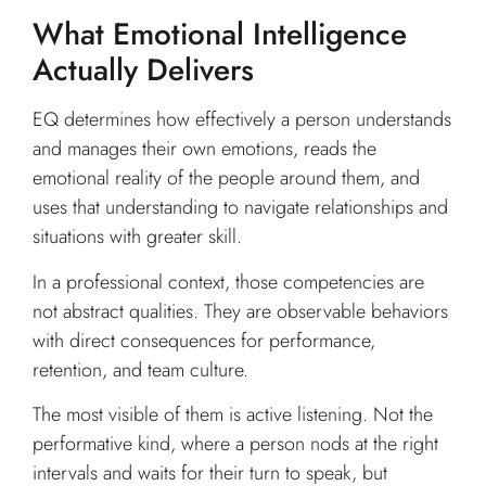
What Emotional Intelligence
Actually Delivers
EQ determines how effectively a person understands
and manages their own emotions, reads the
emotional reality of the people around them, and
uses that understanding to navigate relationships and
situations with greater skill.
In a professional context, those competencies are
not abstract qualities. They are observable behaviors
with direct consequences for performance,
retention, and team culture.
The most visible of them is active listening. Not the
performative kind, where a person nods at the right
intervals and waits for their turn to speak, but