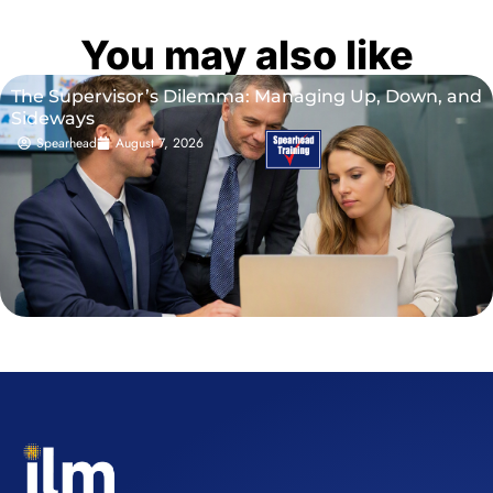
You may also like
The Supervisor’s Dilemma: Managing Up, Down, and
Sideways
Spearhead
August 7, 2026