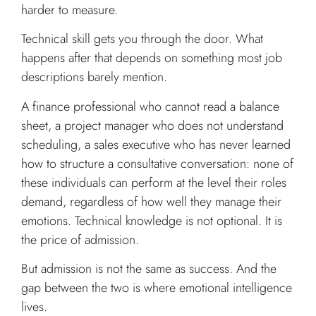
harder to measure.
Technical skill gets you through the door. What
happens after that depends on something most job
descriptions barely mention.
A finance professional who cannot read a balance
sheet, a project manager who does not understand
scheduling, a sales executive who has never learned
how to structure a consultative conversation: none of
these individuals can perform at the level their roles
demand, regardless of how well they manage their
emotions. Technical knowledge is not optional. It is
the price of admission.
But admission is not the same as success. And the
gap between the two is where emotional intelligence
lives.