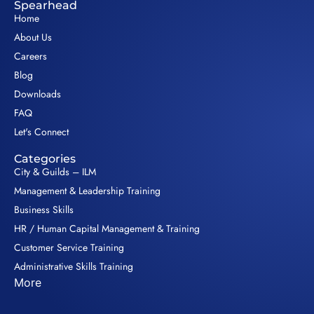
Spearhead
Home
About Us
Careers
Blog
Downloads
FAQ
Let's Connect
Categories
City & Guilds – ILM
Management & Leadership Training
Business Skills
HR / Human Capital Management & Training
Customer Service Training
Administrative Skills Training
More