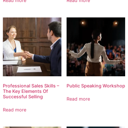
Read more
Read more
Professional Sales Skills –
Public Speaking Workshop
The Key Elements Of
Successful Selling
Read more
Read more