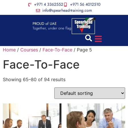
+971 4 3362552
+971 56 4012510
info@spearhead-training.com
PROUD of UAE
Together, under one flag
Home
/
Courses
/
Face-To-Face
/ Page 5
Face-To-Face
Showing 65–80 of 94 results