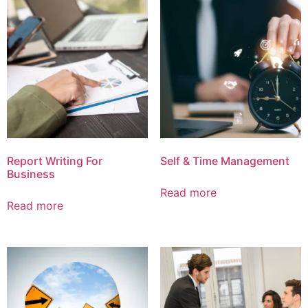
Report Writing For
Self & Time Management
Business
Read more
Read more