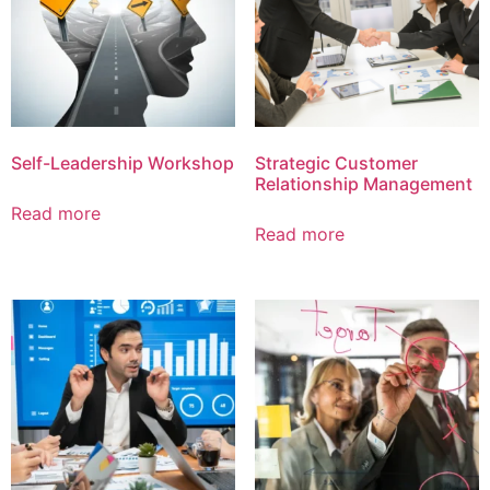
Self-Leadership Workshop
Strategic Customer
Relationship Management
Read more
Read more