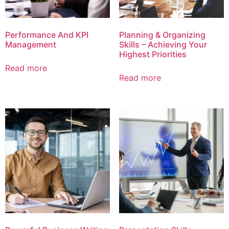
Performance And KPI
Planning & Organizing
Management
Skills – Achieving Your
Highest Priorities
Read more
Read more