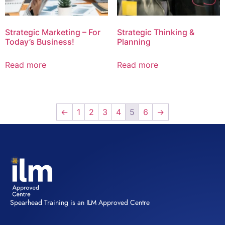
Strategic Marketing – For
Strategic Thinking &
Today’s Business!
Planning
Read more
Read more
←
1
2
3
4
5
6
→
Spearhead Training is an ILM Approved Centre