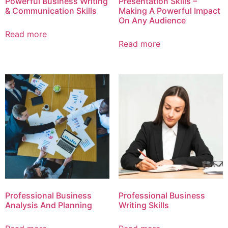
Powerful Business Writing
Presentation Skills –
& Communication Skills
Making A Powerful Impact
On Any Audience
Read more
Read more
Professional Business
Professional Business
Analysis And Planning
Writing Skills