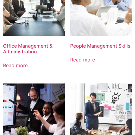
Office Management &
People Management Skills
Administration
Read more
Read more