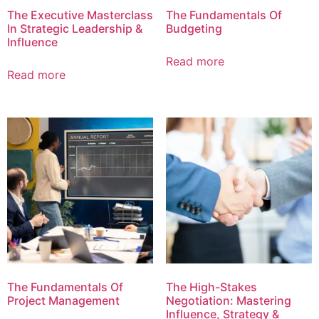
The Executive Masterclass
The Fundamentals Of
In Strategic Leadership &
Budgeting
Influence
Read more
Read more
The Fundamentals Of
The High-Stakes
Project Management
Negotiation: Mastering
Influence, Strategy &