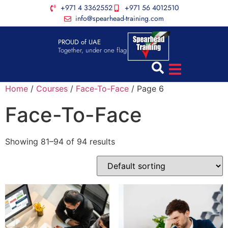
+971 4 3362552
+971 56 4012510
info@spearhead-training.com
PROUD of UAE
Together, under one flag
Home
/
Courses
/
Face-To-Face
/ Page 6
Face-To-Face
Showing 81–94 of 94 results