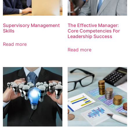
Supervisory Management
The Effective Manager:
Skills
Core Competencies For
Leadership Success
Read more
Read more