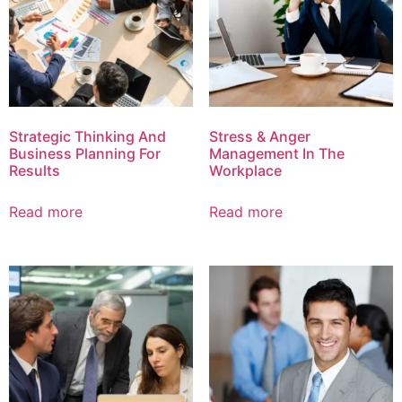
Strategic Thinking And
Stress & Anger
Business Planning For
Management In The
Results
Workplace
Read more
Read more