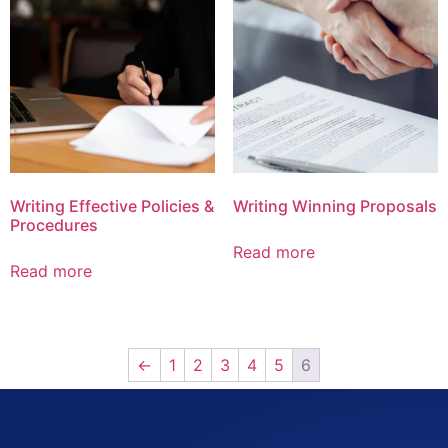
Writing Effective Policies &
Writing Winning Proposals
Procedures
Read more
Read more
←
1
2
3
4
5
6