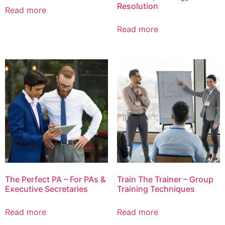
Resolution
Read more
Read more
The Perfect PA – For PAs &
Train The Trainer – Group
Executive Secretaries
Training Techniques
Read more
Read more