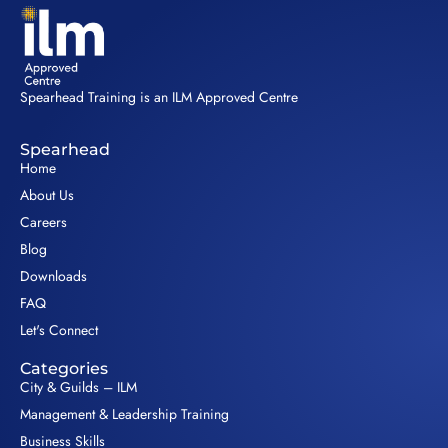
Spearhead Training is an ILM Approved Centre
Spearhead
Home
About Us
Careers
Blog
Downloads
FAQ
Let's Connect
Categories
City & Guilds – ILM
Management & Leadership Training
Business Skills