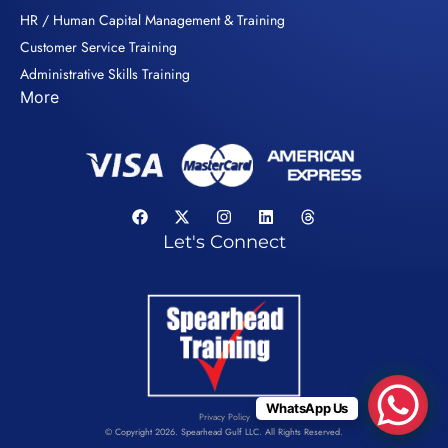
HR / Human Capital Management & Training
Customer Service Training
Administrative Skills Training
More
Let's Connect
WhatsApp Us
Privacy Policy
© Copyright 2026. Spearhead Gulf LLC. All Rights Reserved.