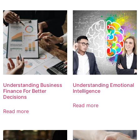
Understanding Business
Understanding Emotional
Finance For Better
Intelligence
Decisions
Read more
Read more