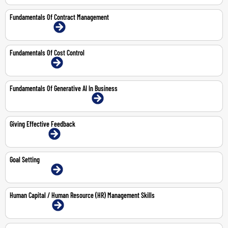
Fundamentals Of Contract Management
15-16 Jul 2026 | Online
Fundamentals Of Cost Control
14-May-2026 | Online
Fundamentals Of Generative AI In Business
20-Aug-2026 | Abu Dhabi | Face-To-Face
Giving Effective Feedback
1-Jun-2026 | Online
Goal Setting
14-May-2026 | Online
Human Capital / Human Resource (HR) Management Skills
3-6 Aug 2026 | Online