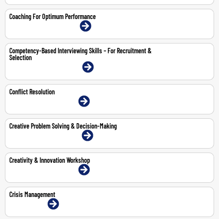
Coaching For Optimum Performance
9-10 Jul 2026 | Dubai | Face-To-Face
Competency-Based Interviewing Skills – For Recruitment &
Selection
20-21 Jul 2026 | Dubai | Face-To-Face
Conflict Resolution
30-Jul-2026 | Dubai | Face-To-Face
Creative Problem Solving & Decision-Making
11-12 May 2026 | Dubai | Face-To-Face
Creativity & Innovation Workshop
8-9 Jul 2026 | Dubai | Face-To-Face
Crisis Management
8-Jun-2026 | Online