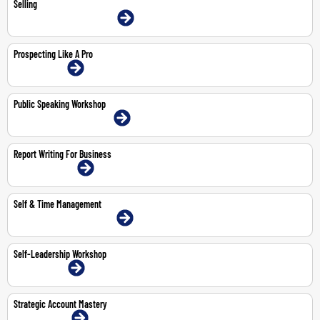
Selling
9-11 Jun 2026 | Dubai | Face-To-Face
Prospecting Like A Pro
2-Jul-2026 | Online
Public Speaking Workshop
11-May-2026 | Dubai | Face-To-Face
Report Writing For Business
13-14 May 2026 | Online
Self & Time Management
3-4 Jun 2026 | Dubai | Face-To-Face
Self-Leadership Workshop
1-Jun-2026 | Online
Strategic Account Mastery
19-Jun-2026 | Online