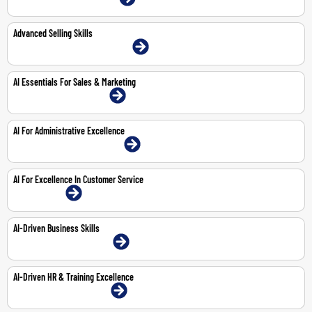
Advanced Selling Skills
22-23 Jun 2026 | Abu Dhabi | Face-To-Face
AI Essentials For Sales & Marketing
8-Feb-2027 | Dubai | Face-To-Face
AI For Administrative Excellence
29-Mar-2027 | Abu Dhabi | Face-To-Face
AI For Excellence In Customer Service
1-Feb-2027 | Online
AI-Driven Business Skills
25-Feb-2027 | Dubai | Face-To-Face
AI-Driven HR & Training Excellence
18-Mar-2027 | Dubai | Face-To-Face